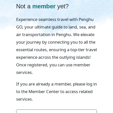
Not a
member
yet?
Experience seamless travel with Penghu
GO, your ultimate guide to land, sea, and
air transportation in Penghu. We elevate
your journey by connecting you to all the
essential routes, ensuring a top-tier travel
experience across the outlying islands!
Once registered, you can use member
services.
If you are already a member, please log in
to the Member Center to access related
services.