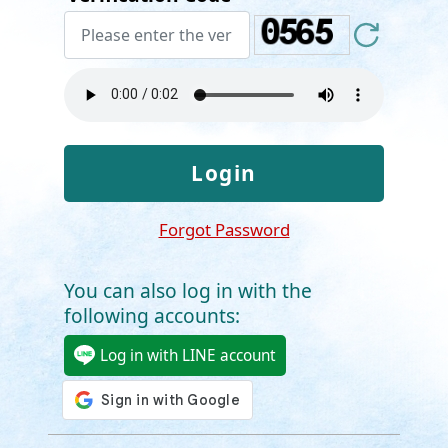
Forgot Password
You can also log in with the
following accounts:
Log in with LINE account