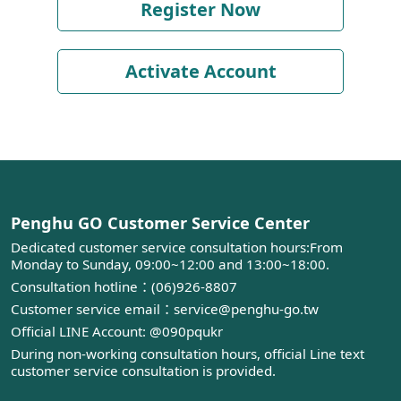
Register Now
Activate Account
Penghu GO Customer Service Center
Dedicated customer service consultation hours:From
Monday to Sunday, 09:00~12:00 and 13:00~18:00.
Consultation hotline：(06)926-8807
Customer service email：service@penghu-go.tw
Official LINE Account: @090pqukr
During non-working consultation hours, official Line text
customer service consultation is provided.