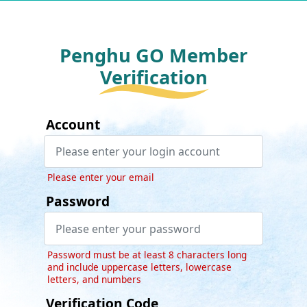
Penghu GO Member
Verification
Account
Please enter your email
Password
Password must be at least 8 characters long
and include uppercase letters, lowercase
letters, and numbers
Verification Code