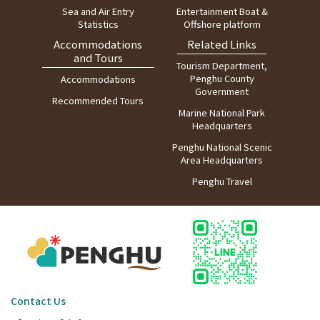
Sea and Air Entry
Entertainment Boat &
Statistics
Offshore platform
Accommodations
Related Links
and Tours
Tourism Department,
Penghu County
Accommodations
Government
Recommended Tours
Marine National Park
Headquarters
Penghu National Scenic
Area Headquarters
Penghu Travel
Contact Us