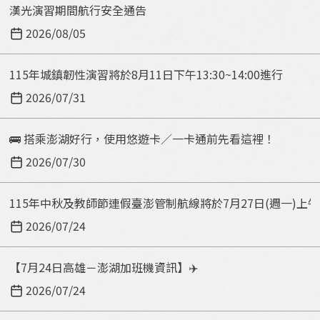
c
漢光演習期間航行安全通告
a
t
s
2026/08/05
y
e
p
e
115年城鎮韌性演習將於8月11日下午13:30~14:00進行
e
n
2026/07/31
t
e
🚌 搭乘澎湖好行，使用悠遊卡／一卡通前先看這裡！
r
k
2026/07/30
e
y
115年中秋及教師節連假臺澎管制航線將於7月27日(週一)上
w
2026/07/24
o
r
【7月24日高雄－澎湖加班機資訊】✈️
d
2026/07/24
！