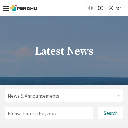
Home
Latest News
語系
-
Font
Login
Size
跳到主要內容
Latest News
t
r
a
P
ff
l
i
e