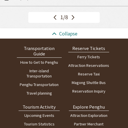
<<
1/8
Ne
Pr
xt
ev
>>
:::
Collapse
Transportation
Reserve Tickets
Guide
Ferry Tickets
How to Get to Penghu
Attraction Reservations
Inter-island
Reserve Taxi
Transportation
Magong Shuttle Bus
Penghu Transportation
Reservation Inquiry
Travel planning
Tourism Activity
Explore Penghu
Upcoming Events
Attraction Exploration
Tourism Statistics
Partner Merchant