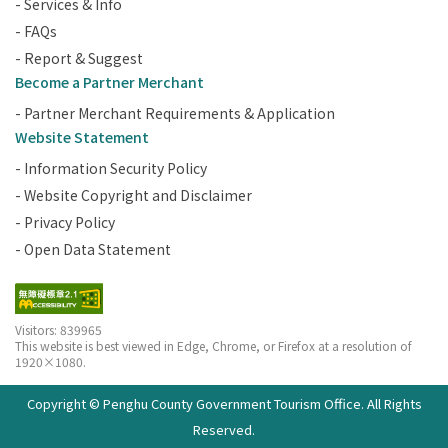
- Services & Info
- FAQs
- Report & Suggest
Become a Partner Merchant
- Partner Merchant Requirements & Application
Website Statement
- Information Security Policy
- Website Copyright and Disclaimer
- Privacy Policy
- Open Data Statement
Visitors: 839965
This website is best viewed in Edge, Chrome, or Firefox at a resolution of
1920×1080.
Copyright © Penghu County Government Tourism Office. All Rights
Reserved.