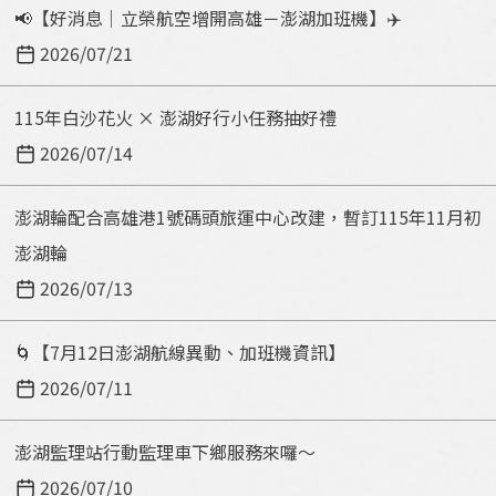
📢【好消息｜立榮航空增開高雄－澎湖加班機】✈️
2026/07/21
115年白沙花火 × 澎湖好行小任務抽好禮
2026/07/14
澎湖輪配合高雄港1號碼頭旅運中心改建，暫訂115年11月初
澎湖輪
2026/07/13
🌀【7月12日澎湖航線異動、加班機資訊】
2026/07/11
澎湖監理站行動監理車下鄉服務來囉～
2026/07/10