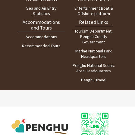
Sea and Air Entry
Entertainment Boat &
Statistics
Offshore platform
Accommodations
Related Links
and Tours
Tourism Department,
Penghu County
Accommodations
Government
Recommended Tours
Marine National Park
Headquarters
Penghu National Scenic
Area Headquarters
Penghu Travel