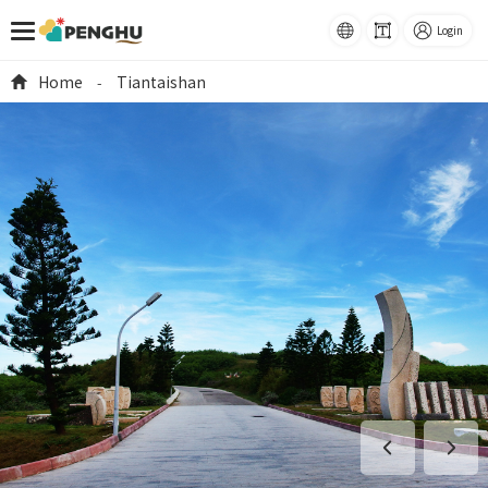
語系
Font
Login
Size
跳到主要內容
Home
Tiantaishan
-