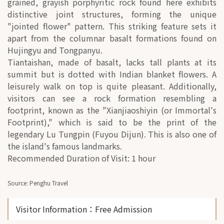
grained, grayish porphyritic rock found here exhibits
distinctive joint structures, forming the unique
"jointed flower" pattern. This striking feature sets it
apart from the columnar basalt formations found on
Hujingyu and Tongpanyu.
Tiantaishan, made of basalt, lacks tall plants at its
summit but is dotted with Indian blanket flowers. A
leisurely walk on top is quite pleasant. Additionally,
visitors can see a rock formation resembling a
footprint, known as the "Xianjiaoshiyin (or Immortal's
Footprint)," which is said to be the print of the
legendary Lu Tungpin (Fuyou Dijun). This is also one of
the island's famous landmarks.
Recommended Duration of Visit: 1 hour
Source: Penghu Travel
Visitor Information
：Free Admission