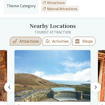
Attractions
Theme Category
Natural Attractions
Nearby Locations
TOURIST ATTRACTION
Attractions
Activities
Shops