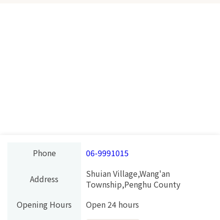
Phone
06-9991015
Shuian Village,Wang'an
Address
Township,Penghu County
Opening Hours
Open 24 hours