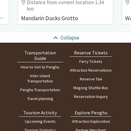
Distance from current location 1.34
km
i (Zhongshe Old Residences)
Mandarin Ducks Grotto
:::
Collapse
Transportation
Reserve Tickets
Guide
Ferry Tickets
How to Get to Penghu
Attraction Reservations
Inter-island
Reserve Taxi
Transportation
Magong Shuttle Bus
Penghu Transportation
Reservation Inquiry
Travel planning
Tourism Activity
Explore Penghu
Upcoming Events
Attraction Exploration
Tourism Statistics
Partner Merchant