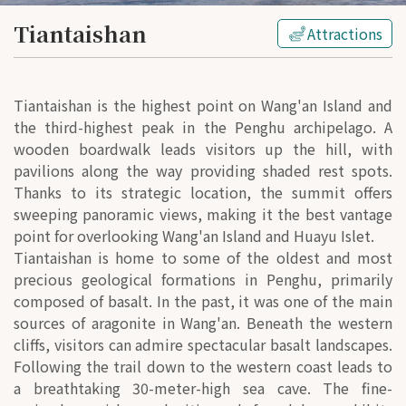
Tiantaishan
Attractions
Tiantaishan is the highest point on Wang'an Island and
the third-highest peak in the Penghu archipelago. A
wooden boardwalk leads visitors up the hill, with
pavilions along the way providing shaded rest spots.
Thanks to its strategic location, the summit offers
sweeping panoramic views, making it the best vantage
point for overlooking Wang'an Island and Huayu Islet.
Tiantaishan is home to some of the oldest and most
precious geological formations in Penghu, primarily
composed of basalt. In the past, it was one of the main
sources of aragonite in Wang'an. Beneath the western
cliffs, visitors can admire spectacular basalt landscapes.
Following the trail down to the western coast leads to
a breathtaking 30-meter-high sea cave. The fine-