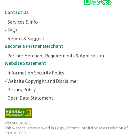
Contact Us
- Services & Info
- FAQs
- Report & Suggest
Become a Partner Merchant
- Partner Merchant Requirements & Application
Website Statement
- Information Security Policy
- Website Copyright and Disclaimer
- Privacy Policy
- Open Data Statement
Visitors: 841850
This website is best viewed in Edge, Chrome, or Firefox at a resolution of
1920×1080.