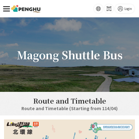
Home
Magong Shuttle Bus
語系
-
Font
Login
Size
跳到主要內容
Magong Shuttle Bus
Route and Timetable
Route and Timetable (Starting from 114/04)