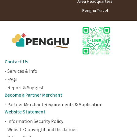
Area Headquarters
Penghu Travel
Contact Us
- Services & Info
- FAQs
- Report & Suggest
Become a Partner Merchant
- Partner Merchant Requirements & Application
Website Statement
- Information Security Policy
- Website Copyright and Disclaimer