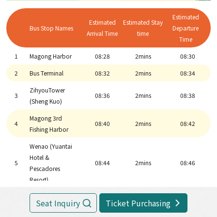
Penghu
6
11:21
2mins
11:23
Airport(MZG)
Estimated
Estimated
Estimated Stay
Bus Stop Names
Departure
Penghu Living
Arrival Time
time
10
11:35
45mins
12:20
Time
Museum
1
Magong Harbor
08:28
2mins
08:30
Wenao (Yuantai
Hotel &
2
Bus Terminal
08:32
2mins
08:34
5
12:22
2mins
12:24
Pescadores
ZihyouTower
Resort)
3
08:36
2mins
08:38
(Sheng Kuo)
Magong 3rd
4
12:26
2mins
12:28
Magong 3rd
Harbor
4
08:40
2mins
08:42
Fishing Harbor
ZihyouTower
3
12:30
2mins
12:32
Wenao (Yuantai
(Sheng Kuo)
Hotel &
5
08:44
2mins
08:46
2
Bus Main Station
12:34
2mins
12:36
Pescadores
Resort)
1
Magong Harbor
12:40
6
Fongguei Cave
9:02
30mins
9:32
Seat Inquiry
Ticket Purchasing
Marine Life