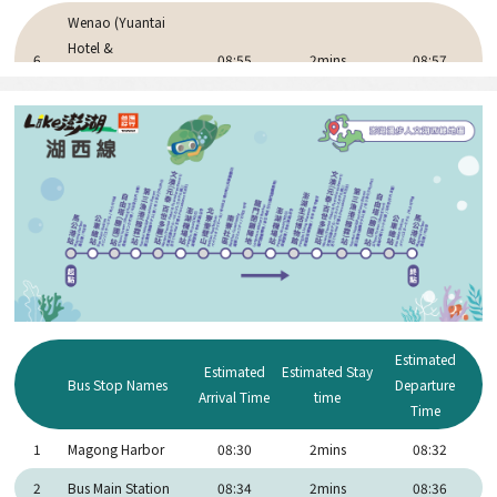
Wenao (Yuantai
Hotel &
6
08:55
2mins
08:57
Pescadores
Resort)
7
Dongwei Village
09:07
2mins
09:09
Penghu Great
8
09:30
15mins
9:45
Bridge
Three Immortals
9
10:05
15mins
10:20
Pagoda
Daguoyeh Basalt
10
10:35
20mins
10:55
Columns
Estimated
Penghu Erkan
Estimated
Estimated Stay
11
11:00
40mins
11:40
Bus Stop Names
Departure
Ancient Residences
Arrival Time
time
Time
Tongliang Great
12
11:50
20mins
12:00
1
Magong Harbor
08:30
2mins
08:32
Banyan
2
Bus Main Station
08:34
2mins
08:36