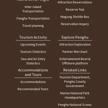
Attraction Reservations
1
Magong Harbor
12:30
Inter-island
Reserve Taxi
Transportation
Magong Shuttle Bus
Penghu Transportation
Reservation Inquiry
Travel planning
Tourism Activity
Explore Penghu
Upcoming Events
Attraction Exploration
Tourism Statistics
Partner Merchant
Sea and Air Entry
Entertainment Boat &
Statistics
Offshore platform
Accommodations
Related Links
and Tours
Tourism Department,
Penghu County
Accommodations
Government
Recommended Tours
Marine National Park
Headquarters
Penghu National Scenic