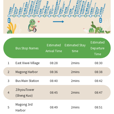
Estimated
Estimated
Estimated Stay
Bus Stop Names
Departure
Arrival Time
time
Time
1
East Xiwei Village
08:28
2mins
08:30
2
Magong Harbor
08:36
2mins
08:38
3
Bus Main Station
08:40
2mins
08:42
ZihyouTower
4
08:45
2mins
08:47
(Sheng Kuo)
Magong 3rd
5
08:49
2mins
08:51
Harbor