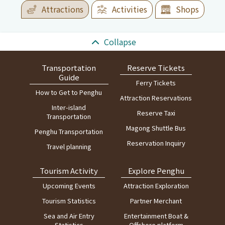
Attractions
Activities
Shops
:::
Collapse
Transportation
Reserve Tickets
Guide
Ferry Tickets
How to Get to Penghu
Attraction Reservations
Inter-island
Reserve Taxi
Transportation
Magong Shuttle Bus
Penghu Transportation
Reservation Inquiry
Travel planning
Tourism Activity
Explore Penghu
Upcoming Events
Attraction Exploration
Tourism Statistics
Partner Merchant
Sea and Air Entry
Entertainment Boat &
Statistics
Offshore platform