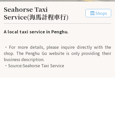
Seahorse Taxi
Shops
Service(海馬計程車行)
A local taxi service in Penghu.
・For more details, please inquire directly with the
shop. The Penghu Go website is only providing their
business description.
・Source:Seahorse Taxi Service