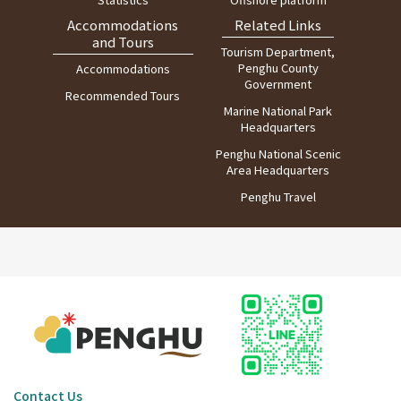
Accommodations
Related Links
and Tours
Tourism Department,
Penghu County
Accommodations
Government
Recommended Tours
Marine National Park
Headquarters
Penghu National Scenic
Area Headquarters
Penghu Travel
Contact Us