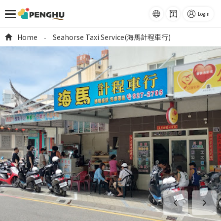
語系
Font
Login
Size
跳到主要內容
Home
Seahorse Taxi Service(海馬計程車行)
-