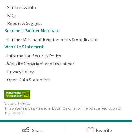
- Services & Info
- FAQs
- Report & Suggest
Become a Partner Merchant
- Partner Merchant Requirements & Application
Website Statement
- Information Security Policy
- Website Copyright and Disclaimer
- Privacy Policy
- Open Data Statement
Visitors: 849438
This website is best viewed in Edge, Chrome, or Firefox at a resolution of
1920×1080.
Copyright © Penghu County Government Tourism Office. All Rights
Share
Favorite