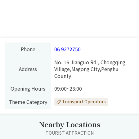
Phone
06 9272750
No. 16 Jianguo Rd., Chongqing
Address
Village,Magong City,Penghu
County
Opening Hours
09:00~23:00
Theme Category
Transport Operators
Nearby Locations
TOURIST ATTRACTION